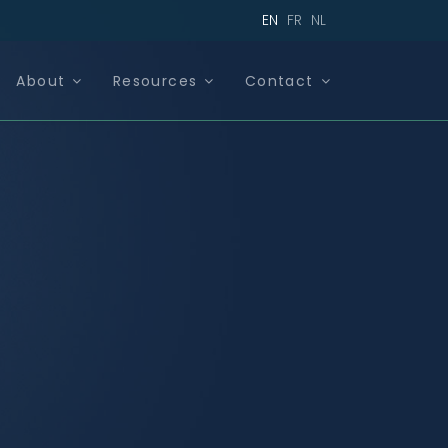
EN
FR
NL
About
Resources
Contact