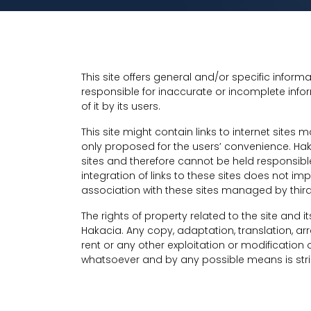
This site offers general and/or specific infor
responsible for inaccurate or incomplete infor
of it by its users.
This site might contain links to internet sites 
only proposed for the users’ convenience. Ha
sites and therefore cannot be held responsible 
integration of links to these sites does not 
association with these sites managed by third
The rights of property related to the site and
Hakacia. Any copy, adaptation, translation, a
rent or any other exploitation or modification o
whatsoever and by any possible means is stric