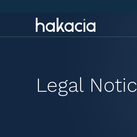
Legal Noti