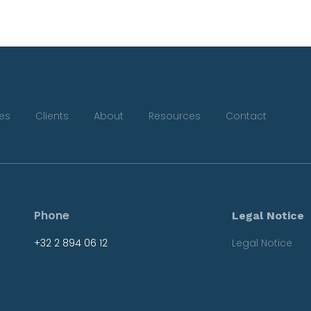
ces
Clients
About
Resources
Contact
Phone
Legal Notice
+32 2 894 06 12
Legal Notice