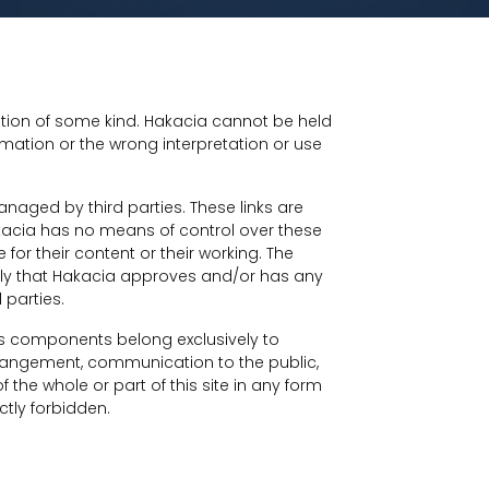
mation of some kind. Hakacia cannot be held
mation or the wrong interpretation or use
managed by third parties. These links are
kacia has no means of control over these
for their content or their working. The
imply that Hakacia approves and/or has any
 parties.
 its components belong exclusively to
rrangement, communication to the public,
f the whole or part of this site in any form
tly forbidden.