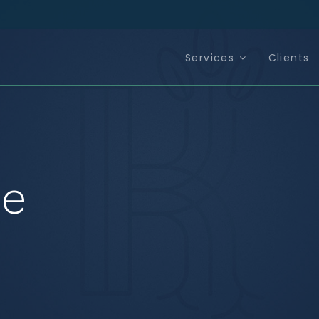
Services
Clients
ce