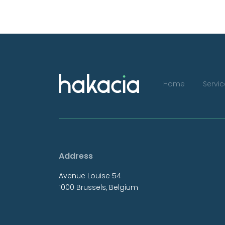
Home
Servi
Address
Avenue Louise 54
1000 Brussels, Belgium