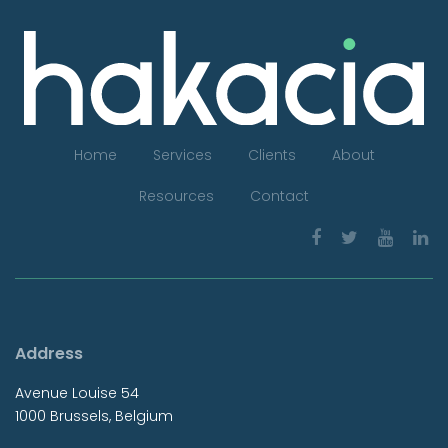
Home
Services
Clients
About
Resources
Contact
Address
Avenue Louise 54
1000 Brussels, Belgium