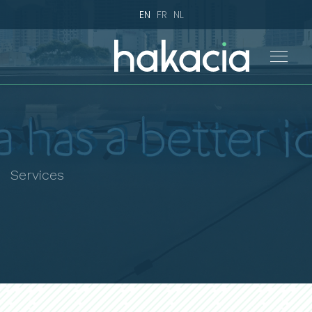
EN
FR
NL
Services