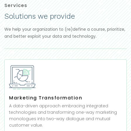
Services
Solutions we provide
We help your organization to (re)define a course, prioritize,
and better exploit your data and technology.
Marketing Transformation
A data-driven approach embracing integrated
technologies and transforming one-way marketing
monologues into two-way dialogue and mutual
customer value.