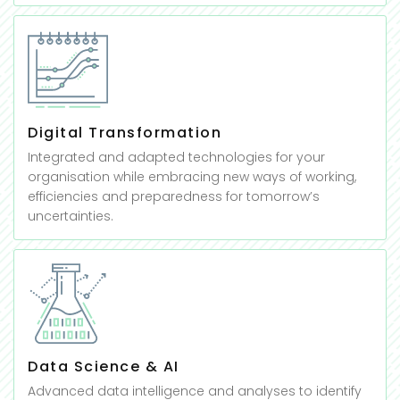
Digital Transformation
Integrated and adapted technologies for your
organisation while embracing new ways of working,
efficiencies and preparedness for tomorrow’s
uncertainties.
Data Science & AI
Advanced data intelligence and analyses to identify