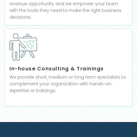
revenue opportunity and we empower your team
with the tools they need to make the right business
decisions.
In-house Consulting & Trainings
We provide short, medium or long term specialists to
complement your organization with hands-on
expertise or trainings.