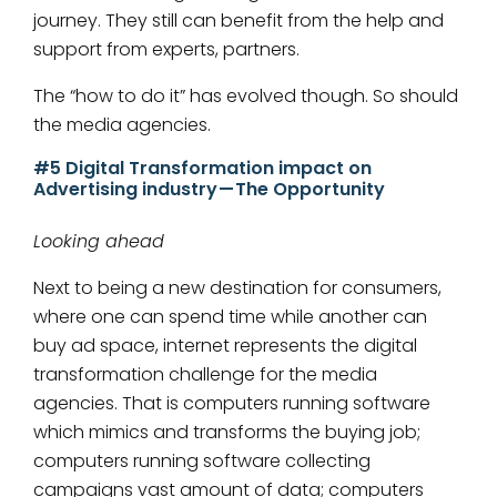
journey. They still can benefit from the help and
support from experts, partners.
The “how to do it” has evolved though. So should
the media agencies.
#5 Digital Transformation impact on
Advertising industry — The Opportunity
Looking ahead
Next to being a new destination for consumers,
where one can spend time while another can
buy ad space, internet represents the digital
transformation challenge for the media
agencies. That is computers running software
which mimics and transforms the buying job;
computers running software collecting
campaigns vast amount of data; computers