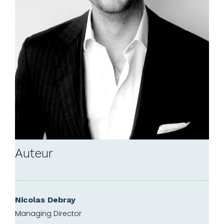
Auteur
Nicolas Debray
Managing Director