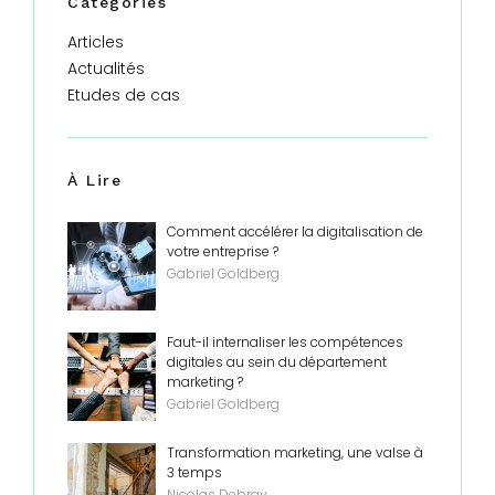
Catégories
Articles
Actualités
Etudes de cas
À Lire
Comment accélérer la digitalisation de
votre entreprise ?
Gabriel Goldberg
Faut-il internaliser les compétences
digitales au sein du département
marketing ?
Gabriel Goldberg
Transformation marketing, une valse à
3 temps
Nicolas Debray