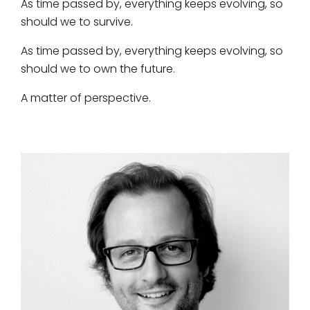
As time passed by, everything keeps evolving, so
should we to survive.
As time passed by, everything keeps evolving, so
should we to own the future.
A matter of perspective.