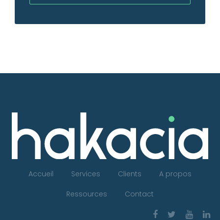
Accueil
Services
Clients
A propos
Ressources
Contact