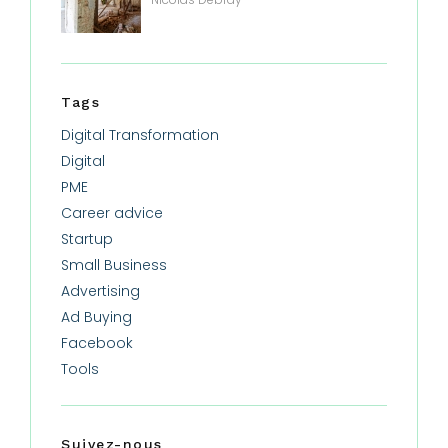
Tags
Digital Transformation
Digital
PME
Career advice
Startup
Small Business
Advertising
Ad Buying
Facebook
Tools
Suivez-nous