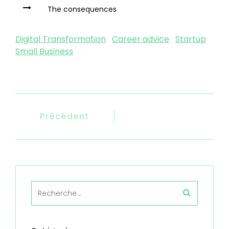
The consequences
Digital Transformation
Career advice
Startup
Small Business
Précédent