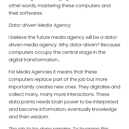
other words, mastering these computers and
their softwares.
Data-driven Media Agency
I believe the future media agency will be a data-
driven media agency. Why data-driven? Because
computers occupy the central stage in the
digital transformation…
For Media Agencies it means that these
computers replace part of the job but more
importantly creates new ones. They digitalise and
collect many, many more interactions. These
data points needs brain power to be interpreted
and become information, eventually knowledge
and then wisdom.
The job to be done remains. To leverage this