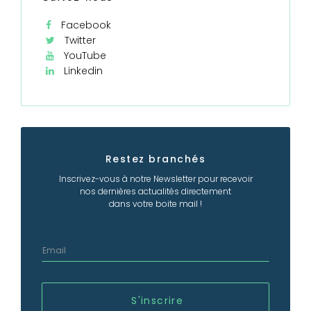
Facebook
Twitter
YouTube
Linkedin
Restez branchés
Inscrivez-vous à notre Newsletter pour recevoir
nos dernières actualités directement
dans votre boite mail !
S'inscrire