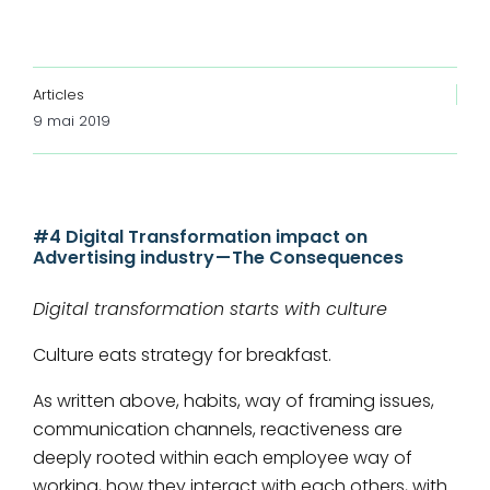
Articles
9 mai 2019
#4 Digital Transformation impact on
Advertising industry — The Consequences
Digital transformation starts with culture
Culture eats strategy for breakfast.
As written above, habits, way of framing issues,
communication channels, reactiveness are
deeply rooted within each employee way of
working, how they interact with each others, with