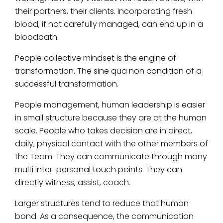
their partners, their clients. Incorporating fresh
blood, if not carefully managed, can end up in a
bloodbath.
People collective mindset is the engine of
transformation. The sine qua non condition of a
successful transformation.
People management, human leadership is easier
in small structure because they are at the human
scale. People who takes decision are in direct,
daily, physical contact with the other members of
the Team. They can communicate through many
multi inter-personal touch points. They can
directly witness, assist, coach.
Larger structures tend to reduce that human
bond. As a consequence, the communication