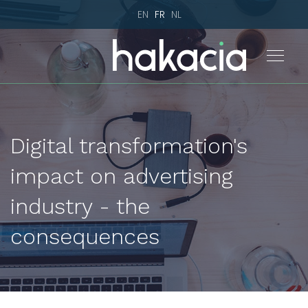
EN
FR
NL
Digital transformation's
impact on advertising
industry - the
consequences