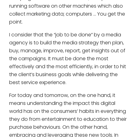
running software on other machines which also
collect marketing data; computers … You get the
point.
I consider that the “job to be done” by a media
agency is to build the media strategy then plan,
buy, manage, improve, report, get insights out of
the campaigns. It must be done the most
effectively and the most efficiently, in order to hit
the client’s business goals while delivering the
best service experience.
For today and tomorrow, on the one hand, it
means understanding the impact this digital
world has on the consumers’ habits in everything
they do from entertainment to education to their
purchase behaviours. On the other hand,
embracing and leveraging these new tools. In