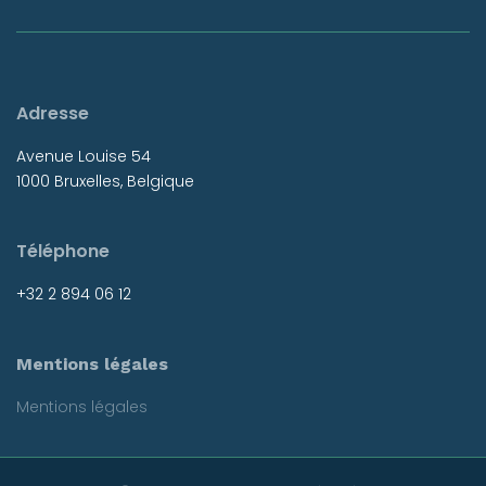
Adresse
Avenue Louise 54
1000 Bruxelles, Belgique
Téléphone
+32 2 894 06 12
Mentions légales
Mentions légales