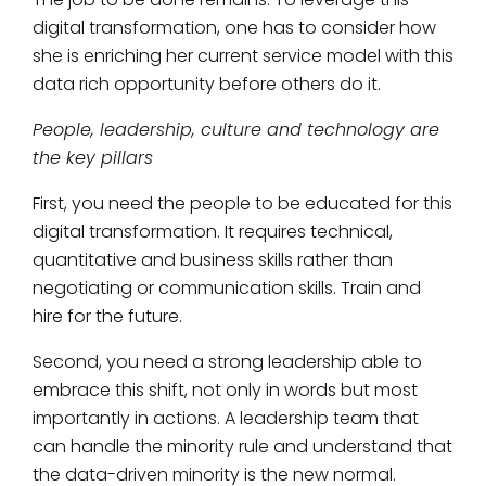
digital transformation, one has to consider how
she is enriching her current service model with this
data rich opportunity before others do it.
People, leadership, culture and technology are
the key pillars
First, you need the people to be educated for this
digital transformation. It requires technical,
quantitative and business skills rather than
negotiating or communication skills. Train and
hire for the future.
Second, you need a strong leadership able to
embrace this shift, not only in words but most
importantly in actions. A leadership team that
can handle the minority rule and understand that
the data-driven minority is the new normal.