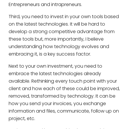
Entrepreneurs and intrapreneurs.
Third, you need to invest in your own tools based
on the latest technologies. It will be hard to
develop a strong competitive advantage from
these tools but, more importantly, I believe
understanding how technology evolves and
embracing it, is a key success factor.
Next to your own investment, you need to
embrace the latest technologies already
available. Rethinking every touch point with your
client and how each of these could be improved,
removed, transformed by technology. It can be
how you send your invoices, you exchange
information and files, communicate, follow up on
project, etc.