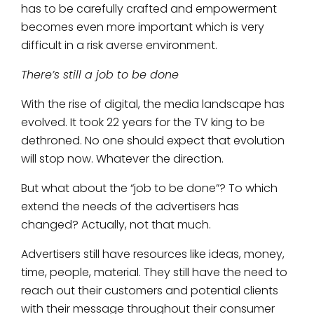
has to be carefully crafted and empowerment
becomes even more important which is very
difficult in a risk averse environment.
There’s still a job to be done
With the rise of digital, the media landscape has
evolved. It took 22 years for the TV king to be
dethroned. No one should expect that evolution
will stop now. Whatever the direction.
But what about the “job to be done”? To which
extend the needs of the advertisers has
changed? Actually, not that much.
Advertisers still have resources like ideas, money,
time, people, material. They still have the need to
reach out their customers and potential clients
with their message throughout their consumer