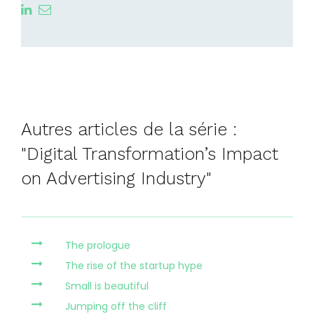
Autres articles de la série :
"Digital Transformation’s Impact
on Advertising Industry"
The prologue
The rise of the startup hype
Small is beautiful
Jumping off the cliff